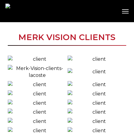
Skip
Men
to
main
content
MERK VISION CLIENTS