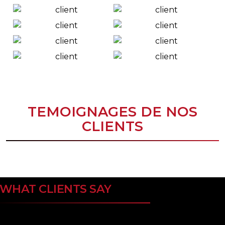
TEMOIGNAGES DE NOS
CLIENTS
WHAT CLIENTS SAY