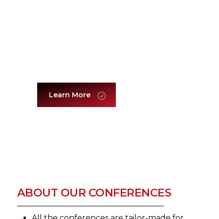
Women Leadership
Learn More
ABOUT OUR CONFERENCES
All the conferences are tailor-made for