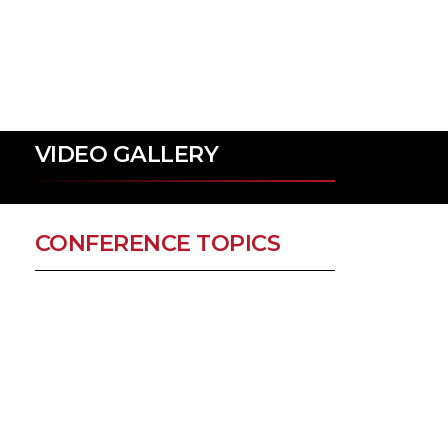
VIDEO GALLERY
CONFERENCE TOPICS