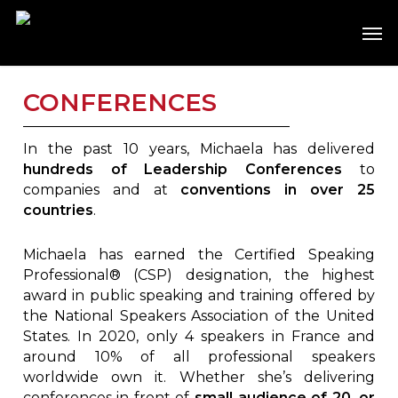
Skip
Men
to
main
content
CONFERENCES
In the past 10 years, Michaela has delivered
hundreds of Leadership Conferences
to
companies and at
conventions in over 25
countries
.
Michaela has earned the Certified Speaking
Professional® (CSP) designation, the highest
award in public speaking and training offered by
the National Speakers Association of the United
States. In 2020, only 4 speakers in France and
around 10% of all professional speakers
worldwide own it. Whether she’s delivering
conferences in front of
small audience of 20, or