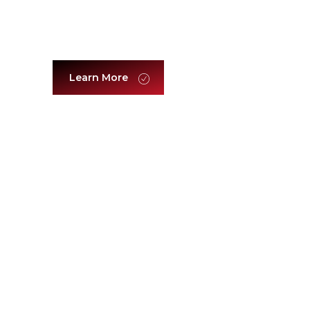
Brands & Luxury
Learn More