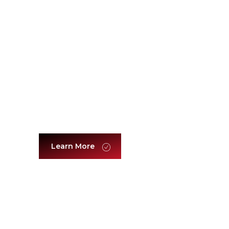
Customer Experience & Sales
Excellence
Learn More