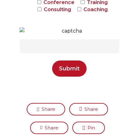
Conference
Training
Consulting
Coaching
Share
Share
Share
Pin