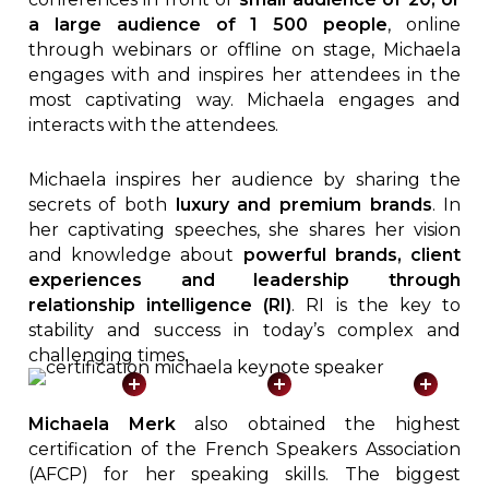
a large audience of 1 500 people
, online
through webinars or offline on stage, Michaela
engages with and inspires her attendees in the
most captivating way. Michaela engages and
interacts with the attendees.
Michaela inspires her audience by sharing the
secrets of both
luxury and premium brands
. In
her captivating speeches, she shares her vision
and knowledge about
powerful brands, client
experiences and leadership through
relationship intelligence (RI)
. RI is the key to
stability and success in today’s complex and
challenging times.
Michaela Merk
also obtained the highest
certification of the French Speakers Association
(AFCP) for her speaking skills. The biggest