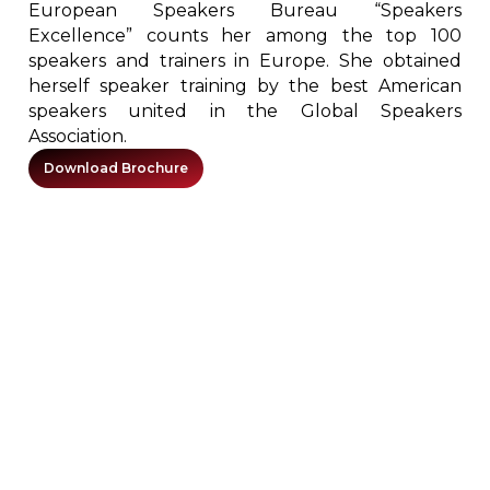
European Speakers Bureau “Speakers
Excellence” counts her among the top 100
speakers and trainers in Europe. She obtained
herself speaker training by the best American
speakers united in the Global Speakers
Association.
Download Brochure