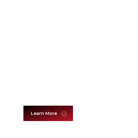
Leadership & Management
Learn More