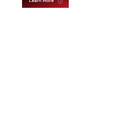
Learn More