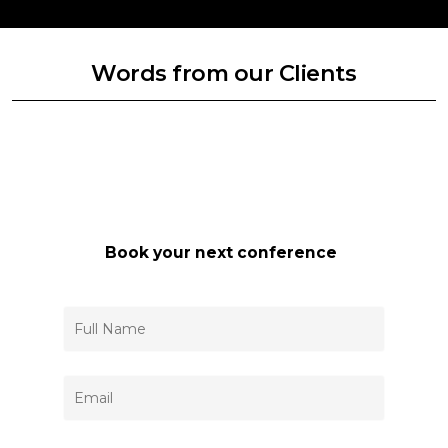
Words from our Clients
Book your next conference