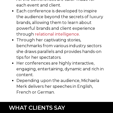
each event and client.
Each conference is developed to inspire
the audience beyond the secrets of luxury
brands, allowing them to learn about
powerful brands and client experience
through
relational intelligence
.
Through her captivating stories,
benchmarks from various industry sectors
she draws parallels and provides hands-on
tips for her spectators.
Her conferences are highly interactive,
engaging, entertaining, dynamic and rich in
content.
Depending upon the audience, Michaela
Merk delivers her speeches in English,
French or German.
WHAT CLIENTS SAY