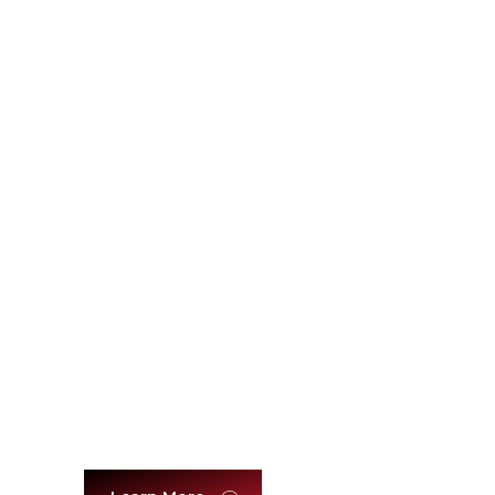
Relationships & Emotional
Intelligence