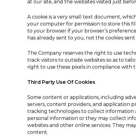
at our site, and the websites visited just befo
A cookie is a very small text document, whic
your computer for permission to store this fil
to your browser if your browser’s preferences
has already sent to you, not the cookies sent 
The Company reserves the right to use technol
track visitors to outside websites so as to ta
right to use these pixels in compliance with th
Third Party Use Of Cookies
Some content or applications, including adve
servers, content providers, and application 
tracking technologies to collect informatio
personal information or they may collect info
websites and other online services. They may 
content.