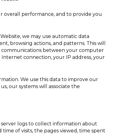
ur overall performance, and to provide you
r Website, we may use automatic data
t, browsing actions, and patterns. This will
 any communications between your computer
 Internet connection, your IP address, your
formation. We use this data to improve our
us, our systems will associate the
 server logs to collect information about
time of visits, the pages viewed, time spent