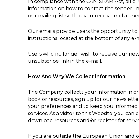
In compliance with the CAN-SPAM Act, all e-ma
information on how to contact the sender. In
our mailing list so that you receive no furt
Our emails provide users the opportunity to
instructions located at the bottom of any e-m
Users who no longer wish to receive our new
unsubscribe link in the e-mail.
How And Why We Collect Information
The Company collects your information in orde
book or resources, sign up for our newslette
your preferences and to keep you informed 
services. As a visitor to this Website, you ca
download resources and/or register for servi
If you are outside the European Union and opt