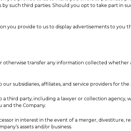
 by such third parties. Should you opt to take part in suc
n you provide to us to display advertisements to you th
se or otherwise transfer any information collected whethe
ur subsidiaries, affiliates, and service providers for the
 a third party, including a lawyer or collection agency,
u and the Company.
sor in interest in the event of a merger, divestiture, res
ompany’s assets and/or business.