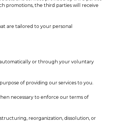
h promotions, the third parties will receive
at are tailored to your personal
r automatically or through your voluntary
 purpose of providing our services to you.
 when necessary to enforce our terms of
tructuring, reorganization, dissolution, or