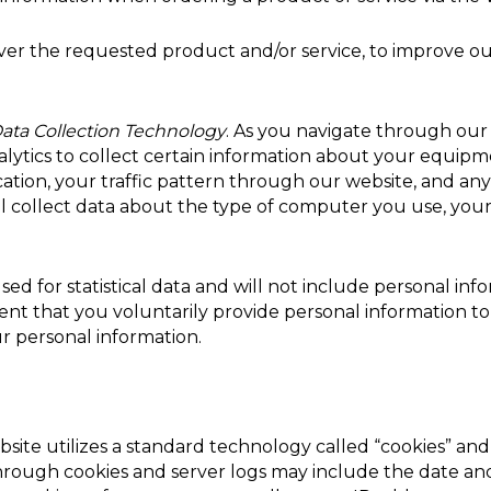
iver the requested product and/or service, to improve o
ata Collection Technology
. As you navigate through ou
lytics to collect certain information about your equipmen
ocation, your traffic pattern through our website, and
l collect data about the type of computer you use, your
sed for statistical data and will not include personal in
ent that you voluntarily provide personal information to 
r personal information.
site utilizes a standard technology called “cookies” and
hrough cookies and server logs may include the date and 