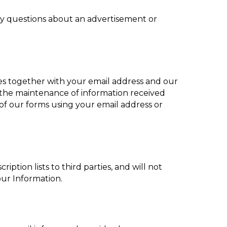
any questions about an advertisement or
es together with your email address and our
 the maintenance of information received
 of our forms using your email address or
ption lists to third parties, and will not
our Information.