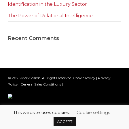
Identification in the Luxury Sector
The Power of Relational Intelligence
Recent Comments
© 2026 Merk Vision. All rights reserved.
Cookie Policy
|
Privacy
Policy
|
General Sales Conditions
|
This website uses cookies.
Cookie settings
twitter
facebook
linkedin
youtube
email
ACCEPT