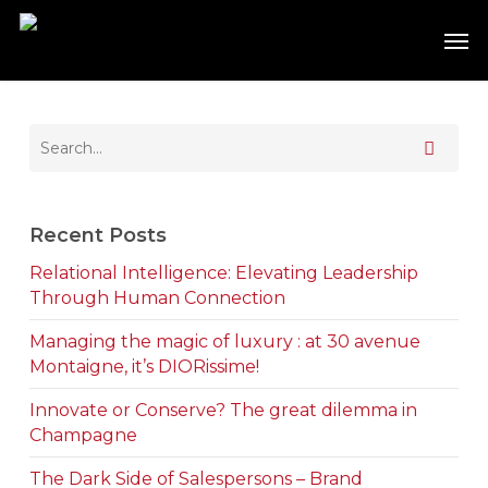
Skip
Men
to
main
content
Recent Posts
Relational Intelligence: Elevating Leadership
Through Human Connection
Managing the magic of luxury : at 30 avenue
Montaigne, it’s DIORissime!
Innovate or Conserve? The great dilemma in
Champagne
The Dark Side of Salespersons – Brand